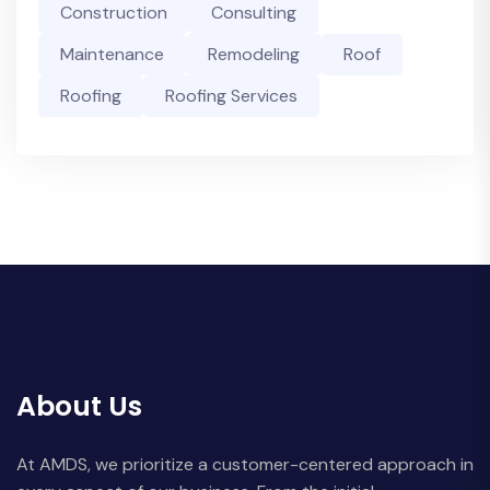
Construction
Consulting
Maintenance
Remodeling
Roof
Roofing
Roofing Services
About Us
At AMDS, we prioritize a customer-centered approach in