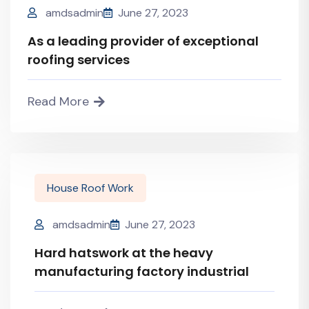
amdsadmin
June 27, 2023
As a leading provider of exceptional
roofing services
Read More
House Roof Work
amdsadmin
June 27, 2023
Hard hatswork at the heavy
manufacturing factory industrial