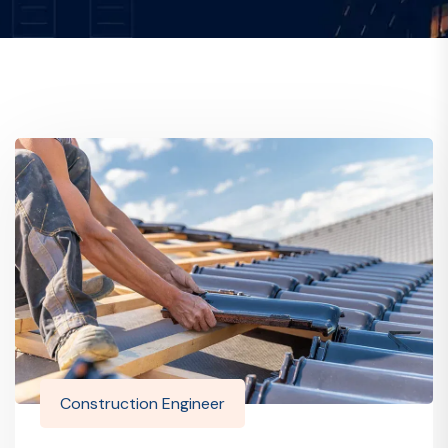
Construction Engineer