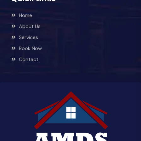
Home
About Us
Services
Book Now
Contact