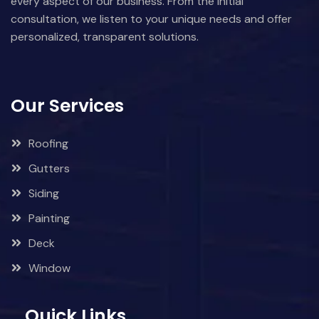
every aspect of our business. From the initial
consultation, we listen to your unique needs and offer
personalized, transparent solutions.
Our Services
Roofing
Gutters
Siding
Painting
Deck
Window
Quick Links