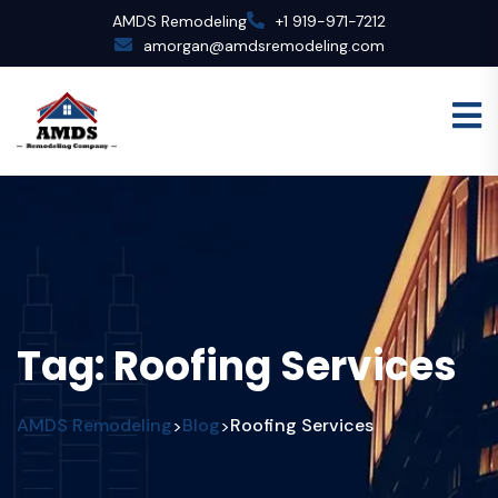
AMDS Remodeling
+1 919-971-7212
amorgan@amdsremodeling.com
Tag:
Roofing Services
AMDS Remodeling
Blog
Roofing Services
>
>