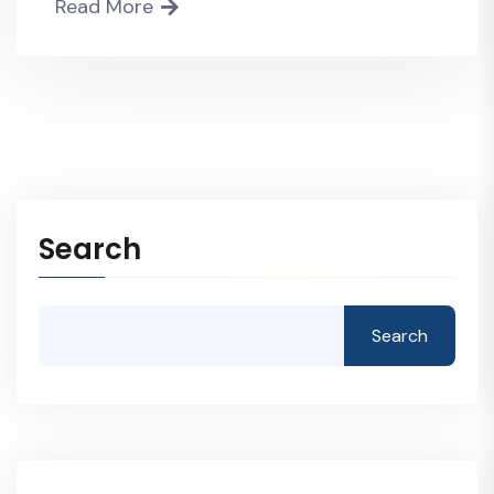
Read More
Search
Search