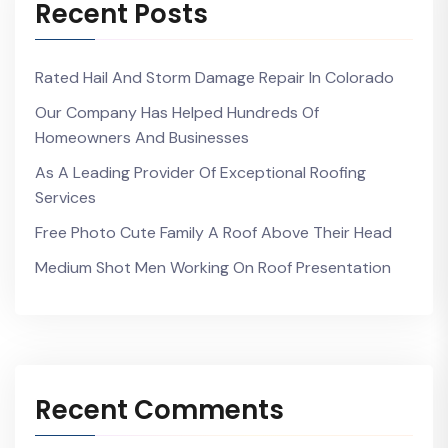
Recent Posts
Rated Hail And Storm Damage Repair In Colorado
Our Company Has Helped Hundreds Of
Homeowners And Businesses
As A Leading Provider Of Exceptional Roofing
Services
Free Photo Cute Family A Roof Above Their Head
Medium Shot Men Working On Roof Presentation
Recent Comments