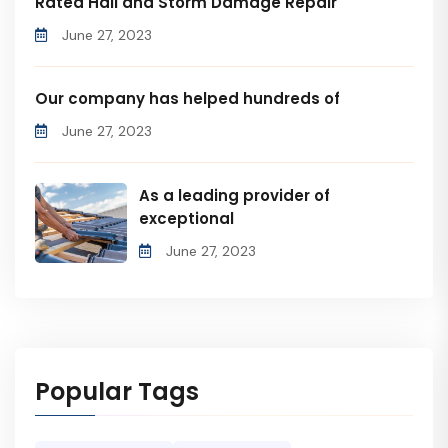
Rated Hail and Storm Damage Repair
June 27, 2023
Our company has helped hundreds of
June 27, 2023
As a leading provider of
exceptional
June 27, 2023
Popular Tags