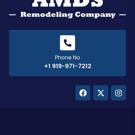
Phone No
+1 919-971-7212