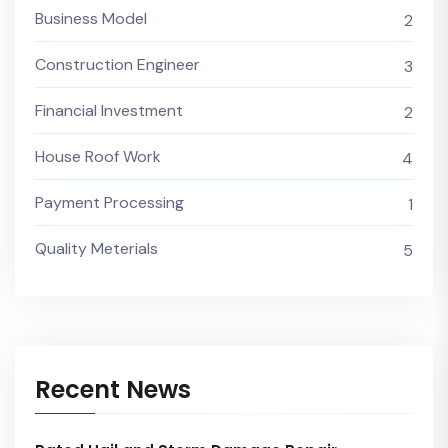
Business Model
2
Construction Engineer
3
Financial Investment
2
House Roof Work
4
Payment Processing
1
Quality Meterials
5
Recent News