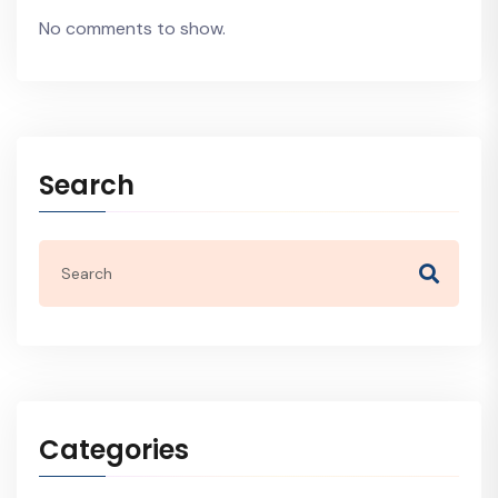
No comments to show.
Search
Categories