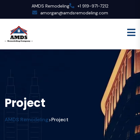
AMDS Remodeling
+1 919-971-7212
amorgan@amdsremodeling.com
Project
AMDS Remodeling
Project
>