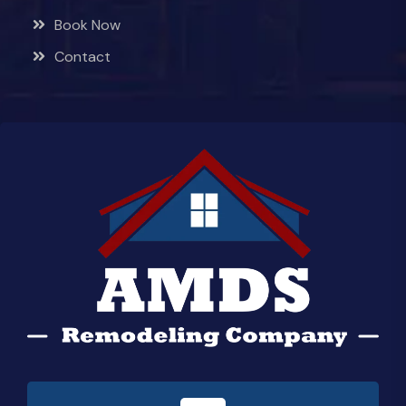
Book Now
Contact