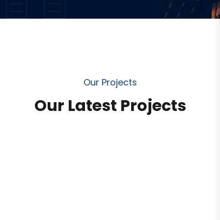
O
u
r
P
r
o
j
e
c
t
s
O
u
r
L
a
t
e
s
t
P
r
o
j
e
c
t
s