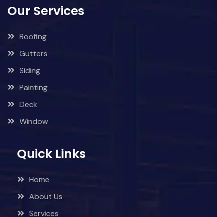
Our Services
Roofing
Gutters
Siding
Painting
Deck
Window
Quick Links
Home
About Us
Services