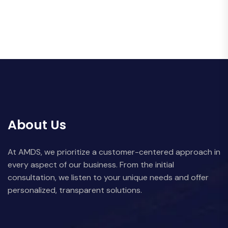
About Us
At AMDS, we prioritize a customer-centered approach in
every aspect of our business. From the initial
consultation, we listen to your unique needs and offer
personalized, transparent solutions.